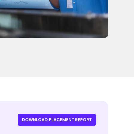
DOWNLOAD PLACEMENT REPORT