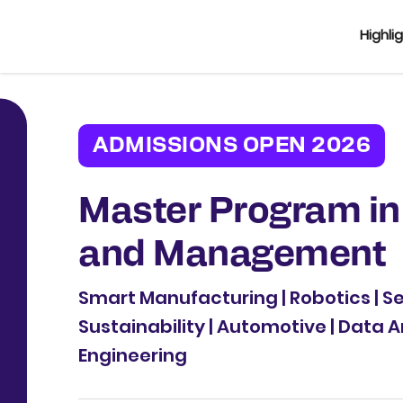
Highli
ADMISSIONS OPEN 2026
Master Program in
and Management
Smart Manufacturing | Robotics | 
Sustainability | Automotive | Data A
Engineering