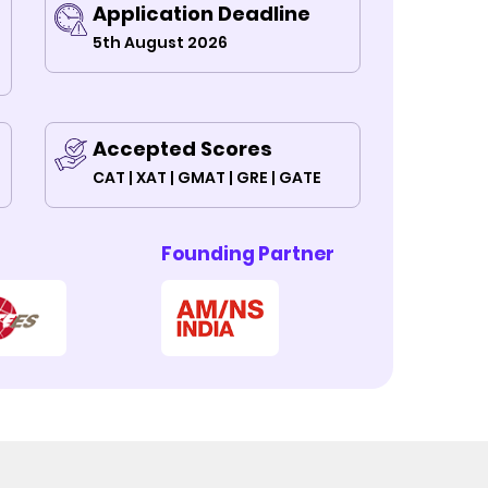
Application Deadline
5th August 2026
Accepted Scores
CAT | XAT | GMAT | GRE | GATE
Founding Partner