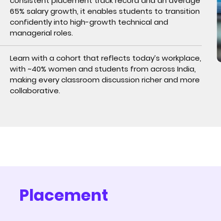
consistent placement track record and an average
65% salary growth, it enables students to transition
confidently into high-growth technical and
managerial roles.
Learn with a cohort that reflects today’s workplace,
with ~40% women and students from across India,
making every classroom discussion richer and more
collaborative.
Placement