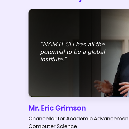
“NAMTECH has all the
potential to be a global
institute.”
Mr. Eric Grimson
Chancellor for Academic Advancement 
Computer Science