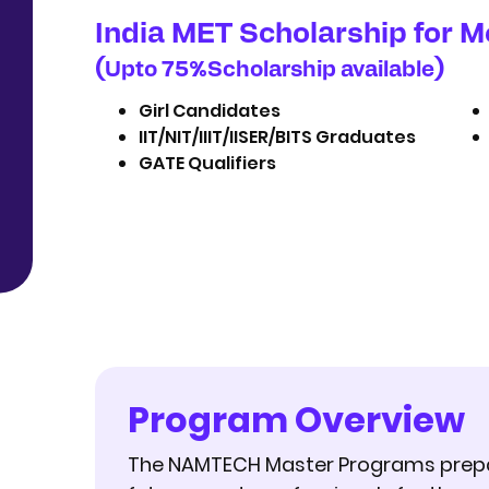
India MET Scholarship for M
(
%
)
Upto 75
Scholarship available
Girl Candidates
IIT/NIT/IIIT/IISER/BITS Graduates
GATE Qualifiers
Program Overview
The NAMTECH Master Programs prep