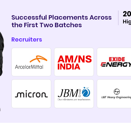
20
Successful Placements Across
Hi
the First Two Batches
Recruiters