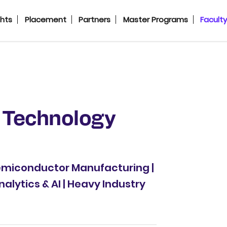
ghts
Placement
Partners
Master Programs
Facult
 Technology
Semiconductor Manufacturing |
nalytics & AI | Heavy Industry