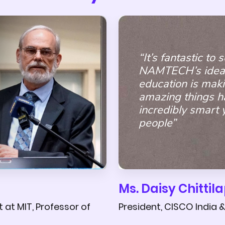
“It’s fantastic to
NAMTECH’s idea
education is mak
amazing things h
incredibly smart
people”
Ms. Daisy Chittila
President, CISCO India 
at MIT, Professor of