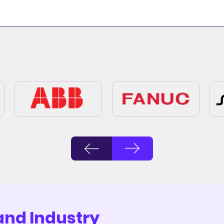
and Industry