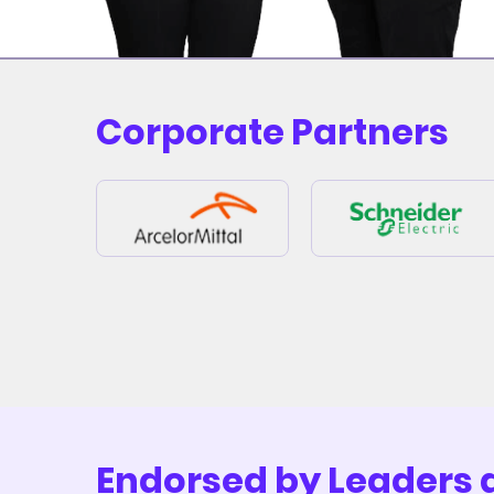
Corporate Partners
Endorsed by Leaders 