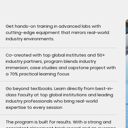
Get hands-on training in advanced labs with
cutting-edge equipment that mirrors real-world
industry environments.
Co-created with top global institutes and 50+
industry partners, program blends industry
immersion, case studies and capstone project with
a 70% practical learning focus
Go beyond textbooks. Learn directly from best-in-
class faculty at top global institutions and leading
industry professionals who bring real-world
expertise to every session
The program is built for results. With a strong and