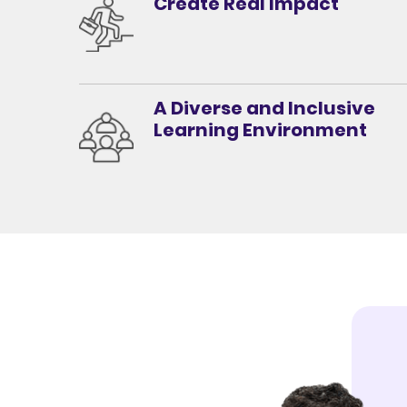
Create Real Impact
A Diverse and Inclusive
Learning Environment