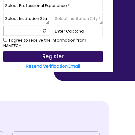
I agree to receive the information from
NAMTECH
Register
Resend Verification Email