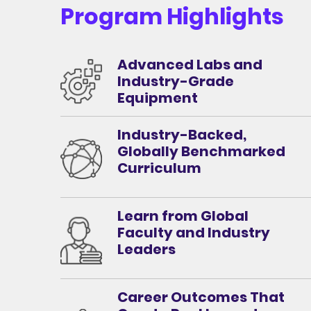
Program Highlights
Advanced Labs and
Industry-Grade
Equipment
Industry-Backed,
Globally Benchmarked
Curriculum
Learn from Global
Faculty and Industry
Leaders
Career Outcomes That