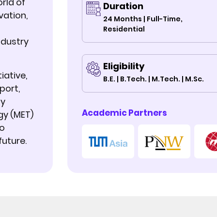
rld of
Duration
vation,
24 Months | Full-Time,
Residential
ndustry
Eligibility
iative,
B.E. | B.Tech. | M.Tech. | M.Sc.
port,
ty
Academic Partners
gy (MET)
to
future.