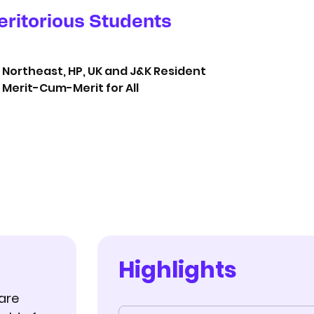
eritorious Students
Northeast, HP, UK and J&K Resident
Merit-Cum-Merit for All
Highlights
are