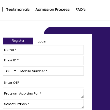
y
Testimonials
Admission Process
FAQ's
Register
Login
Toggle Dropdown
+91