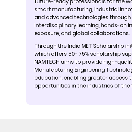
future-ready professionals for the wo
smart manufacturing, industrial inno
and advanced technologies through
interdisciplinary learning, hands-on i
exposure, and global collaborations.
Through the India MET Scholarship init
which offers 50- 75% scholarship sup
NAMTECH aims to provide high-quali
Manufacturing Engineering Technolo
education, enabling greater access 
opportunities in the industries of the 