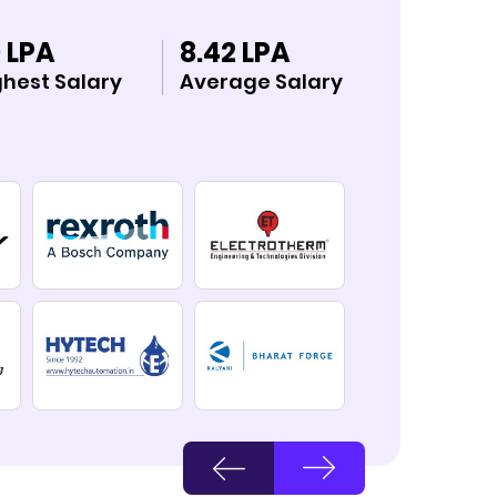
 LPA
8.42 LPA
ghest Salary
Average Salary